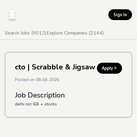
Sign In
Search Jobs (
9012
)
Explore Companies (
2144
)
cto
| Scrabble & Jigsaw
Apply
Posted on
08-04-2026
Job Description
delhi ncr 60l + stocks