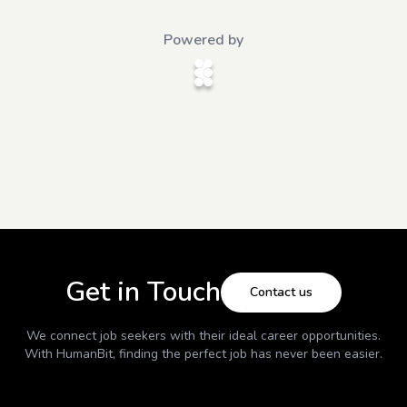
Powered by
Get in Touch
Contact us
We connect job seekers with their ideal career opportunities.
With
HumanBit
, finding the perfect job has never been easier.