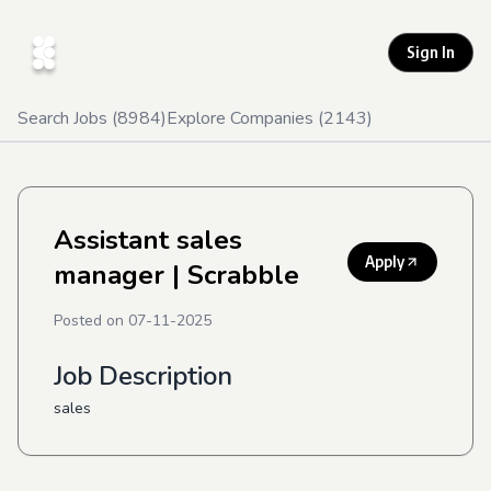
Sign In
Search Jobs (
8984
)
Explore Companies (
2143
)
Assistant sales
Apply
manager
| Scrabble
Posted on
07-11-2025
Job Description
sales