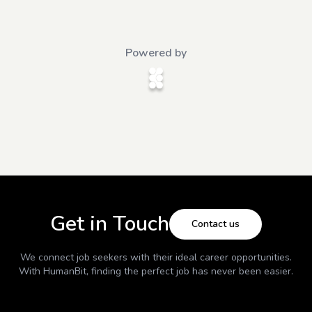
Powered by
Get in Touch
Contact us
We connect job seekers with their ideal career opportunities.
With
HumanBit
, finding the perfect job has never been easier.