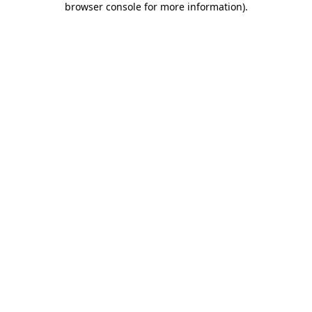
browser console for more information)
.