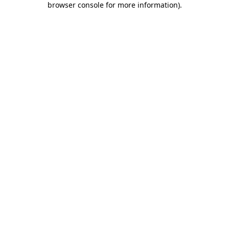
browser console for more information)
.