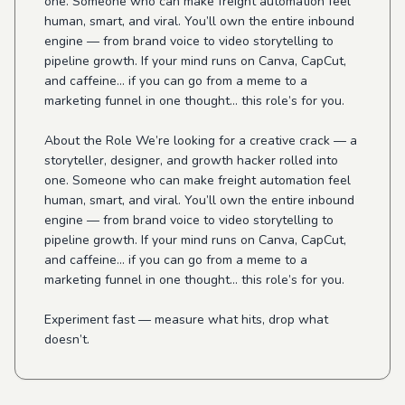
one. Someone who can make freight automation feel
human, smart, and viral. You’ll own the entire inbound
engine — from brand voice to video storytelling to
pipeline growth. If your mind runs on Canva, CapCut,
and caffeine… if you can go from a meme to a
marketing funnel in one thought… this role’s for you.
About the Role We’re looking for a creative crack — a
storyteller, designer, and growth hacker rolled into
one. Someone who can make freight automation feel
human, smart, and viral. You’ll own the entire inbound
engine — from brand voice to video storytelling to
pipeline growth. If your mind runs on Canva, CapCut,
and caffeine… if you can go from a meme to a
marketing funnel in one thought… this role’s for you.
Experiment fast — measure what hits, drop what
doesn’t.