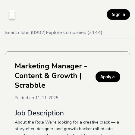
Sign In
Search Jobs (
8982
)
Explore Companies (
2144
)
Marketing Manager -
Content & Growth
|
Apply
Scrabble
Posted on
11-11-2025
Job Description
About the Role We’re looking for a creative crack — a
storyteller, designer, and growth hacker rolled into