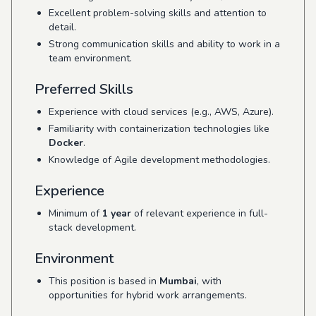
Excellent problem-solving skills and attention to
detail.
Strong communication skills and ability to work in a
team environment.
Preferred Skills
Experience with cloud services (e.g., AWS, Azure).
Familiarity with containerization technologies like
Docker
.
Knowledge of Agile development methodologies.
Experience
Minimum of
1 year
of relevant experience in full-
stack development.
Environment
This position is based in
Mumbai
, with
opportunities for hybrid work arrangements.