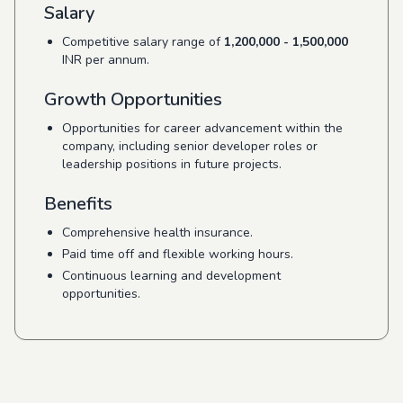
Salary
Competitive salary range of
1,200,000 - 1,500,000
INR per annum.
Growth Opportunities
Opportunities for career advancement within the
company, including senior developer roles or
leadership positions in future projects.
Benefits
Comprehensive health insurance.
Paid time off and flexible working hours.
Continuous learning and development
opportunities.