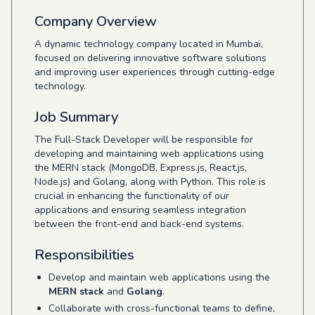
Company Overview
A dynamic technology company located in Mumbai,
focused on delivering innovative software solutions
and improving user experiences through cutting-edge
technology.
Job Summary
The Full-Stack Developer will be responsible for
developing and maintaining web applications using
the MERN stack (MongoDB, Express.js, React.js,
Node.js) and Golang, along with Python. This role is
crucial in enhancing the functionality of our
applications and ensuring seamless integration
between the front-end and back-end systems.
Responsibilities
Develop and maintain web applications using the
MERN stack
and
Golang
.
Collaborate with cross-functional teams to define,