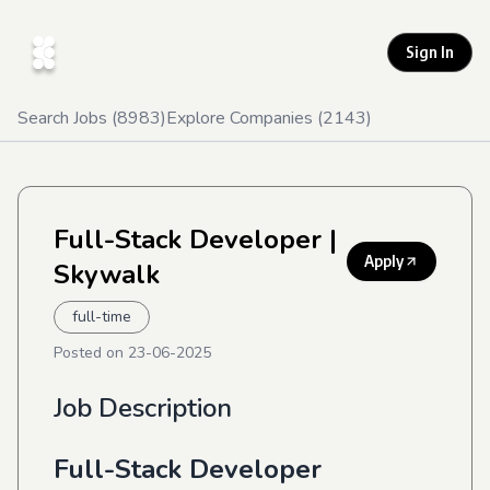
Sign In
Search Jobs (
8983
)
Explore Companies (
2143
)
Full-Stack Developer
|
Apply
Skywalk
full-time
Posted on
23-06-2025
Job Description
Full-Stack Developer