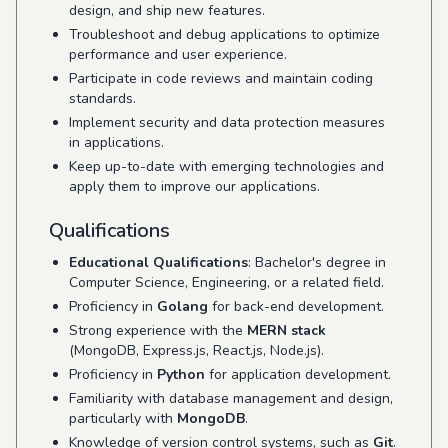
design, and ship new features.
Troubleshoot and debug applications to optimize
performance and user experience.
Participate in code reviews and maintain coding
standards.
Implement security and data protection measures
in applications.
Keep up-to-date with emerging technologies and
apply them to improve our applications.
Qualifications
Educational Qualifications
: Bachelor's degree in
Computer Science, Engineering, or a related field.
Proficiency in
Golang
for back-end development.
Strong experience with the
MERN stack
(MongoDB, Express.js, React.js, Node.js).
Proficiency in
Python
for application development.
Familiarity with database management and design,
particularly with
MongoDB
.
Knowledge of version control systems, such as
Git
.