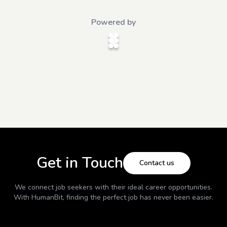
Powered by
Get in Touch
Contact us
We connect job seekers with their ideal career opportunities.
With
HumanBit
, finding the perfect job has never been easier.