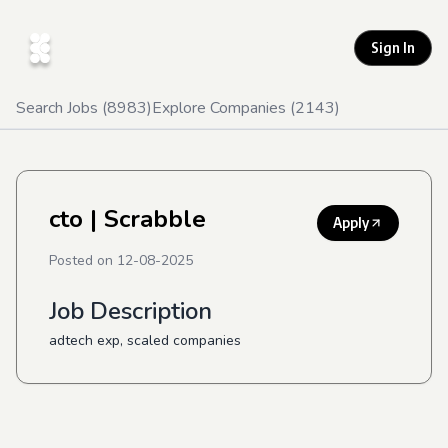
Sign In
Search Jobs (
8983
)
Explore Companies (
2143
)
cto
| Scrabble
Apply
Posted on
12-08-2025
Job Description
adtech exp, scaled companies