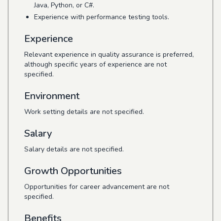
Java, Python, or C#.
Experience with performance testing tools.
Experience
Relevant experience in quality assurance is preferred,
although specific years of experience are not
specified.
Environment
Work setting details are not specified.
Salary
Salary details are not specified.
Growth Opportunities
Opportunities for career advancement are not
specified.
Benefits