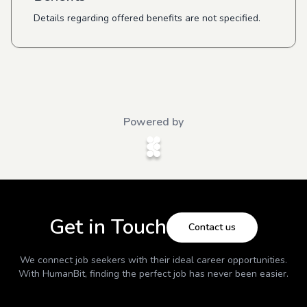
Details regarding offered benefits are not specified.
Powered by
Get in Touch
Contact us
We connect job seekers with their ideal career opportunities.
With
HumanBit
, finding the perfect job has never been easier.