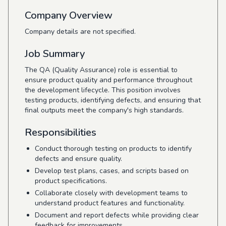
Company Overview
Company details are not specified.
Job Summary
The QA (Quality Assurance) role is essential to
ensure product quality and performance throughout
the development lifecycle. This position involves
testing products, identifying defects, and ensuring that
final outputs meet the company's high standards.
Responsibilities
Conduct thorough testing on products to identify
defects and ensure quality.
Develop test plans, cases, and scripts based on
product specifications.
Collaborate closely with development teams to
understand product features and functionality.
Document and report defects while providing clear
feedback for improvements.