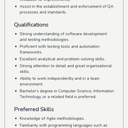
Assist in the establishment and enforcement of QA
processes and standards.
Qualifications
Strong understanding of software development
and testing methodologies.
Proficient with testing tools and automation
frameworks.
Excellent analytical and problem-solving skills.
Strong attention to detail and great organizational
skills.
Ability to work independently and in a team
environment.
Bachelor’s degree in Computer Science, Information
Technology, or a related field is preferred.
Preferred Skills
Knowledge of Agile methodologies.
Familiarity with programming languages such as