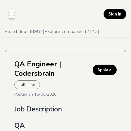
Sign In
Search Jobs (
8982
)
Explore Companies (
2143
)
QA Engineer
|
Apply
Codersbrain
full-time
Posted on
15-05-2026
Job Description
QA