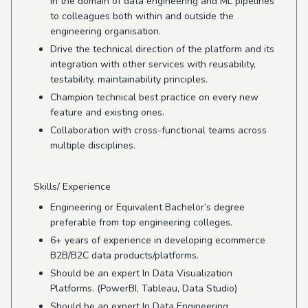
in the domain of data engineering and ML pipelines
to colleagues both within and outside the
engineering organisation.
Drive the technical direction of the platform and its
integration with other services with reusability,
testability, maintainability principles.
Champion technical best practice on every new
feature and existing ones.
Collaboration with cross-functional teams across
multiple disciplines.
Skills/ Experience
Engineering or Equivalent Bachelor’s degree
preferable from top engineering colleges.
6+ years of experience in developing ecommerce
B2B/B2C data products/platforms.
Should be an expert In Data Visualization
Platforms. (PowerBI, Tableau, Data Studio)
Should be an expert In Data Engineering