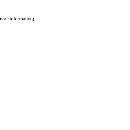
more information)
.