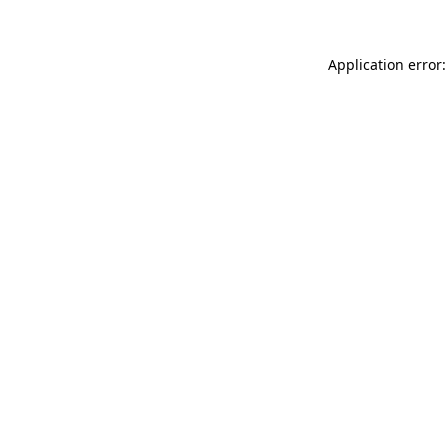
Application error: