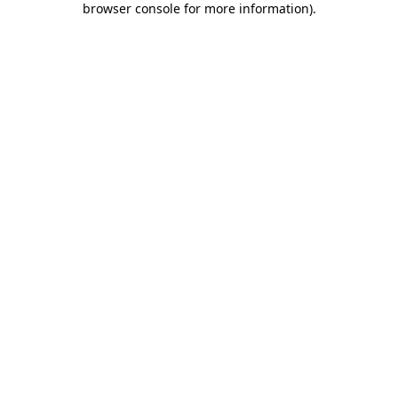
browser console for more information)
.