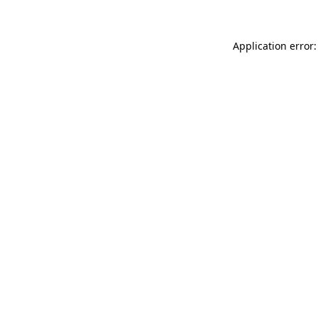
Application error: