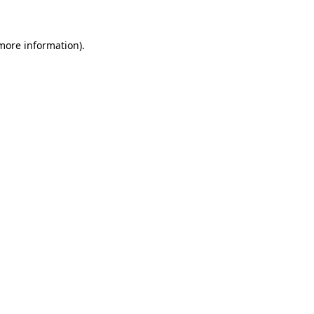
more information)
.