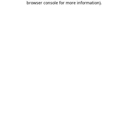
browser console for more information)
.