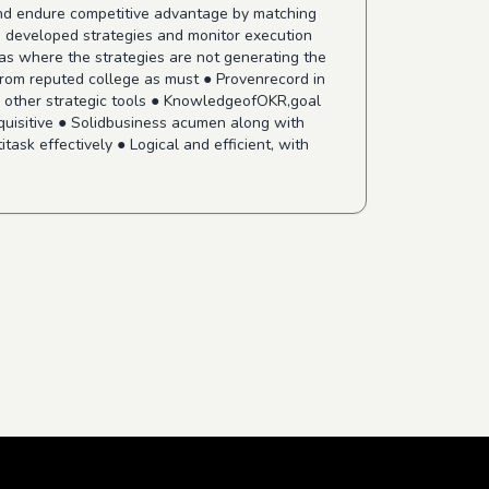
 and endure competitive advantage by matching
e developed strategies and monitor execution
as where the strategies are not generating the
 from reputed college as must ● Provenrecord in
d other strategic tools ● KnowledgeofOKR,goal
nquisitive ● Solidbusiness acumen along with
ask effectively ● Logical and efficient, with