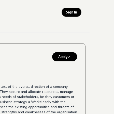
Sign In
Apply
ext of the overall direction of a company.
g. They secure and allocate resources, manage
ess needs of stakeholders, be they customers or
 business strategy ● Workclosely with the
ess the existing opportunities and threats of
he strengths and weaknesses of the organisation