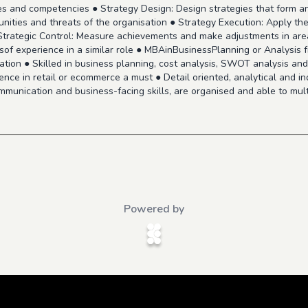
urces and competencies ● Strategy Design: Design strategies that form
ities and threats of the organisation ● Strategy Execution: Apply th
 Strategic Control: Measure achievements and make adjustments in are
rsof experience in a similar role ● MBAinBusinessPlanning or Analysis
tion ● Skilled in business planning, cost analysis, SWOT analysis an
ience in retail or ecommerce a must ● Detail oriented, analytical and i
munication and business-facing skills, are organised and able to multit
Powered by