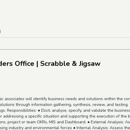
)
ders Office
| Scrabble & Jigsaw
 associates will identify business needs and solutions within the cont
olutions through information gathering, synthesis, review, and testin
s. Responsibilities: ● Elicit, analyse, specify, and validate the busin
for addressing a specific situation and supporting the execution of the
ns, project or team OKRs, MIS and Dashboard. ● External Analysis: Ass
ising industry and environmental forces ● Internal Analysis: Assess t