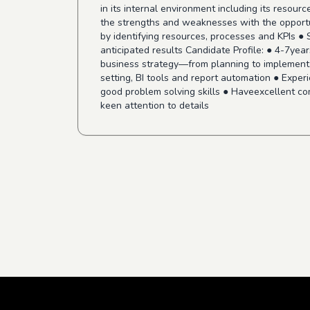
in its internal environment including its reso
the strengths and weaknesses with the opportun
by identifying resources, processes and KPIs ●
anticipated results Candidate Profile: ● 4-7yea
business strategy—from planning to implementa
setting, BI tools and report automation ● Exper
good problem solving skills ● Haveexcellent com
keen attention to details