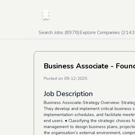
Search Jobs (
8978
)
Explore Companies (
2143
Business Associate - Foun
Posted on
09-12-2025
Job Description
Business Associate-Strategy Overview: Strategic
They develop and implement critical business s
implementation schedules, and facilitate meeting
end users. ● Classifying the strategic choices 
management to design business plans, projectio
the organisation’s external environment, compr