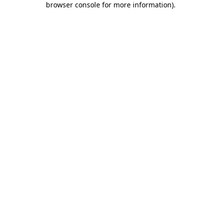
browser console for more information)
.