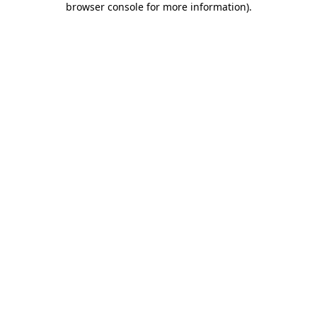
browser console for more information)
.