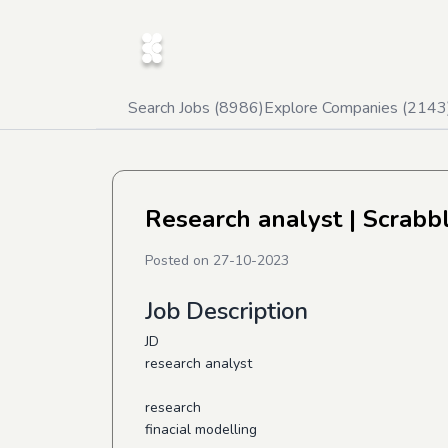
Search Jobs (
8986
)
Explore Companies (
2143
Research analyst
| Scrabb
Posted on
27-10-2023
Job Description
JD
research analyst
research
finacial modelling