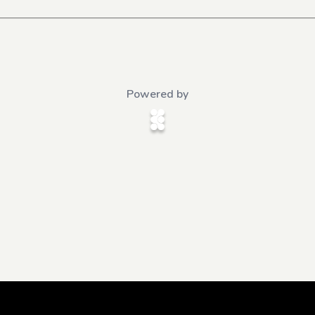
Powered by