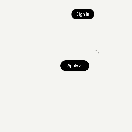
Sign In
Apply