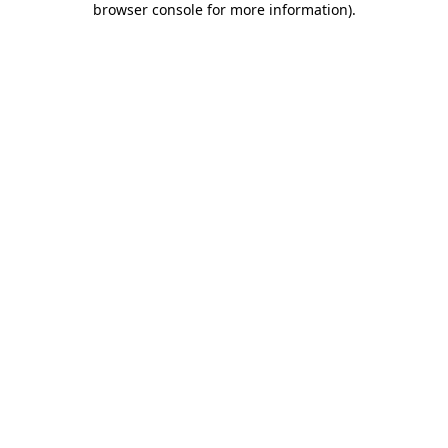
browser console for more information)
.