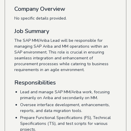
Company Overview
No specific details provided.
Job Summary
The SAP MM/Ariba Lead will be responsible for
managing SAP Ariba and MM operations within an
SAP environment. This role is crucial in ensuring
seamless integration and enhancement of
procurement processes while catering to business
requirements in an agile environment.
Responsibilities
Lead and manage SAP MM/Ariba work, focusing
primarily on Ariba and secondarily on MM.
Oversee interface development, enhancements,
reports, and data migration tools.
Prepare Functional Specifications (FS), Technical
Specifications (TS), and test scripts for various
projects.