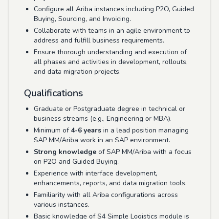
Configure all Ariba instances including P2O, Guided
Buying, Sourcing, and Invoicing.
Collaborate with teams in an agile environment to
address and fulfill business requirements.
Ensure thorough understanding and execution of
all phases and activities in development, rollouts,
and data migration projects.
Qualifications
Graduate or Postgraduate degree in technical or
business streams (e.g., Engineering or MBA).
Minimum of
4-6 years
in a lead position managing
SAP MM/Ariba work in an SAP environment.
Strong knowledge
of SAP MM/Ariba with a focus
on P2O and Guided Buying.
Experience with interface development,
enhancements, reports, and data migration tools.
Familiarity with all Ariba configurations across
various instances.
Basic knowledge of S4 Simple Logistics module is