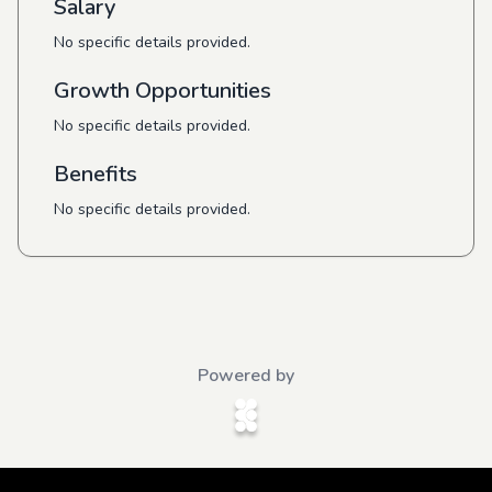
Salary
No specific details provided.
Growth Opportunities
No specific details provided.
Benefits
No specific details provided.
Powered by