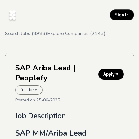
Sign In
Search Jobs (
8983
)
Explore Companies (
2143
)
SAP Ariba Lead
|
Apply
Peoplefy
full-time
Posted on
25-06-2025
Job Description
SAP MM/Ariba Lead