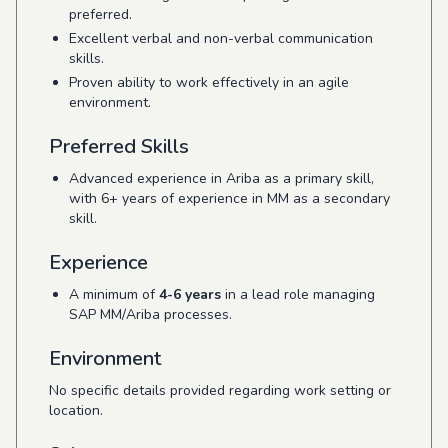
preferred.
Excellent verbal and non-verbal communication
skills.
Proven ability to work effectively in an agile
environment.
Preferred Skills
Advanced experience in Ariba as a primary skill,
with 6+ years of experience in MM as a secondary
skill.
Experience
A minimum of
4-6 years
in a lead role managing
SAP MM/Ariba processes.
Environment
No specific details provided regarding work setting or
location.