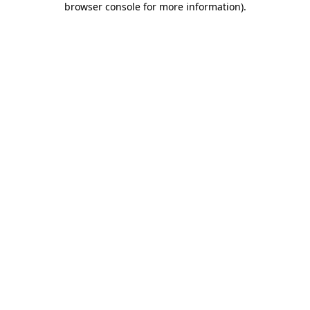
browser console for more information)
.