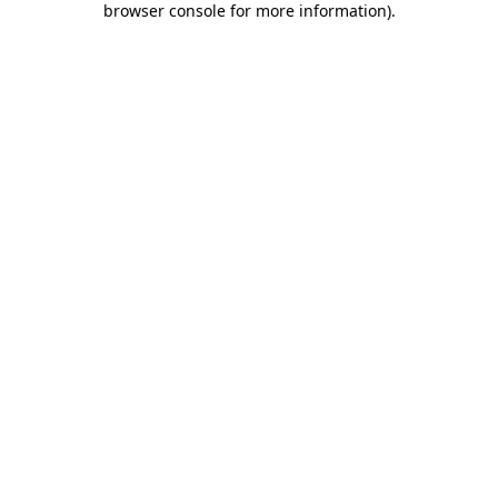
browser console for more information)
.