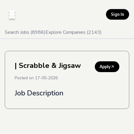
Sign In
Search Jobs (
8986
)
Explore Companies (
2143
)
| Scrabble & Jigsaw
Apply
Posted on
17-05-2026
Job Description