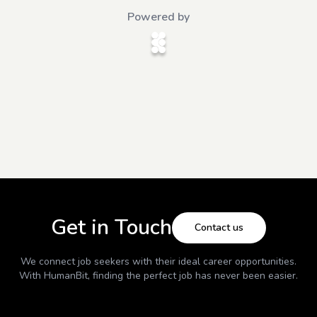
Powered by
Get in Touch
Contact us
We connect job seekers with their ideal career opportunities.
With
HumanBit
, finding the perfect job has never been easier.