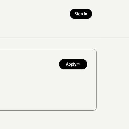
Sign In
Apply