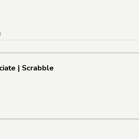
)
ciate
| Scrabble