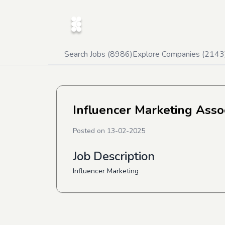
Search Jobs (
8986
)
Explore Companies (
2143
Influencer Marketing Asso
Posted on
13-02-2025
Job Description
Influencer Marketing