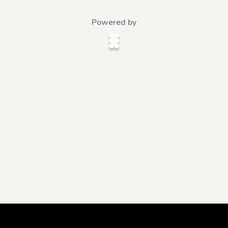
Powered by