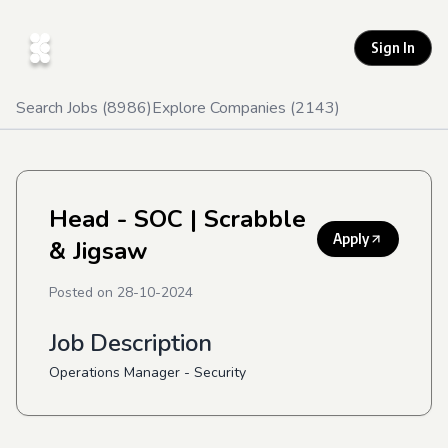
Sign In
Search Jobs (
8986
)
Explore Companies (
2143
)
Head - SOC
| Scrabble
Apply
& Jigsaw
Posted on
28-10-2024
Job Description
Operations Manager - Security