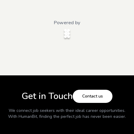
Powered by
Get in Touch
Contact us
We connect job seekers with their ideal career opportunities.
With
HumanBit
, finding the perfect job has never been easier.