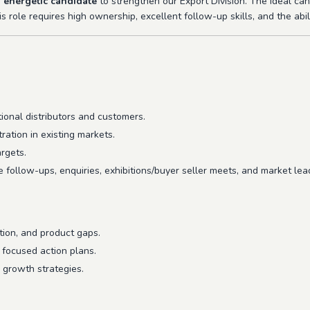
 energetic candidate
to strengthen our Export Division. The ideal ca
s role requires high ownership, excellent follow-up skills, and the abil
tional distributors and customers.
ation in existing markets.
rgets.
e follow-ups, enquiries, exhibitions/buyer seller meets, and market lea
tion, and product gaps.
focused action plans.
 growth strategies.