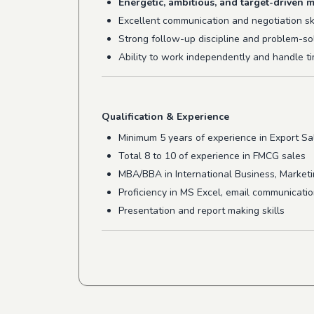
Energetic, ambitious, and target-driven m
Excellent communication and negotiation ski
Strong follow-up discipline and problem-so
Ability to work independently and handle ti
Qualification & Experience
Minimum 5 years of experience in Export Sal
Total 8 to 10 of experience in FMCG sales
MBA/BBA in International Business, Marketing
Proficiency in MS Excel, email communicati
Presentation and report making skills