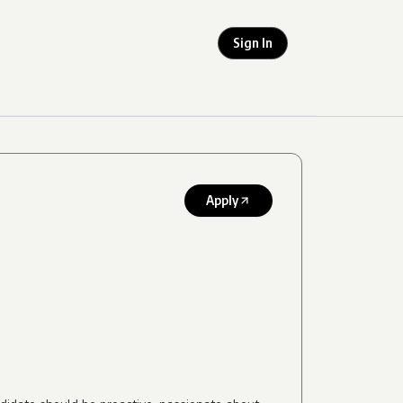
Sign In
Apply