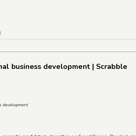
)
onal business development
| Scrabble
ss development