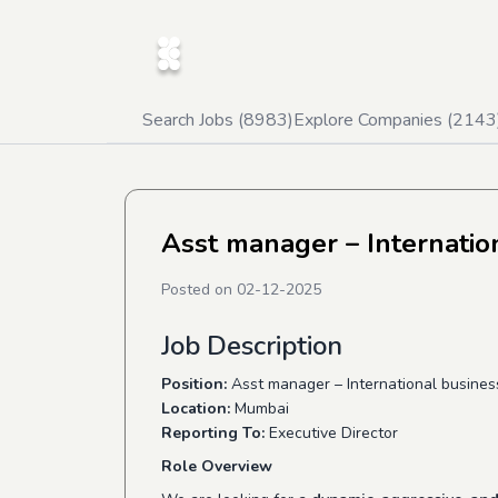
Search Jobs (
8983
)
Explore Companies (
2143
Asst manager – Internati
Posted on
02-12-2025
Job Description
Position:
Asst manager – International busine
Location:
Mumbai
Reporting To:
Executive Director
Role Overview