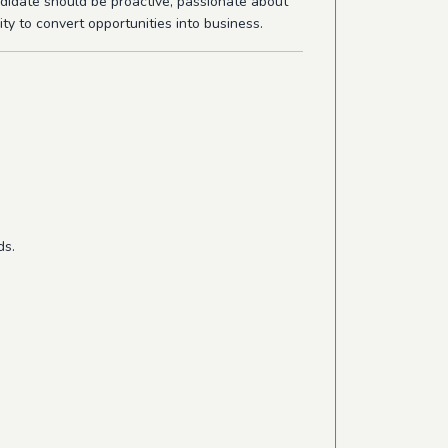
ndidate should be proactive, passionate about
ity to convert opportunities into business.
ds.