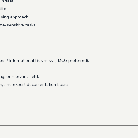
indset.
lls.
lving approach.
me-sensitive tasks.
es / International Business (FMCG preferred).
, or relevant field.
on, and export documentation basics.