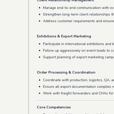
Client Relationship Management
Manage end-to-end communication with ov
Strengthen long-term client relationships t
Address customer requirements and ensure t
Exhibitions & Export Marketing
Participate in international exhibitions and
Follow up aggressively on event leads to c
Support planning of export marketing campa
Order Processing & Coordination
Coordinate with production, logistics, QA,
Ensure all export documentation complies w
Work with freight forwarders and CHAs for 
Core Competencies