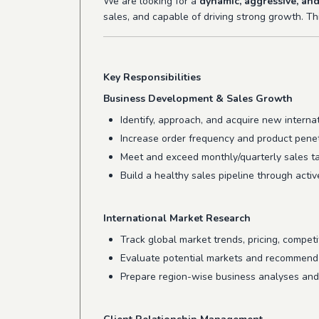
We are looking for a
dynamic, aggressive, and
sales, and capable of driving strong growth. Thi
Key Responsibilities
Business Development & Sales Growth
Identify, approach, and acquire new interna
Increase order frequency and product penetr
Meet and exceed monthly/quarterly sales ta
Build a healthy sales pipeline through activ
International Market Research
Track global market trends, pricing, competi
Evaluate potential markets and recommend 
Prepare region-wise business analyses and