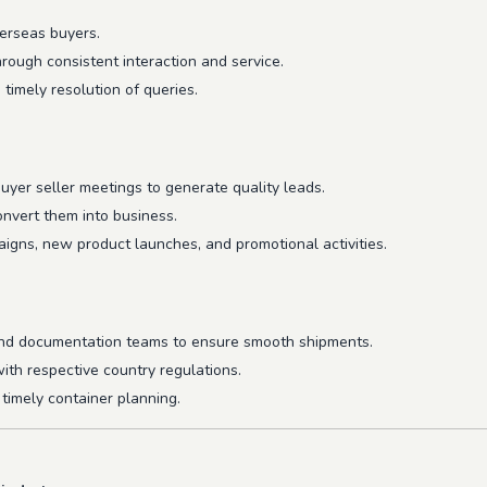
erseas buyers.
hrough consistent interaction and service.
imely resolution of queries.
 buyer seller meetings to generate quality leads.
onvert them into business.
igns, new product launches, and promotional activities.
 and documentation teams to ensure smooth shipments.
ith respective country regulations.
timely container planning.