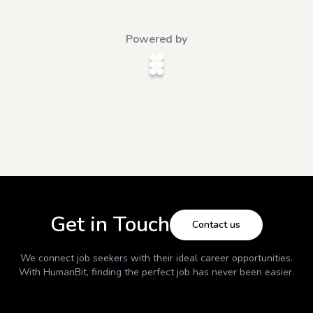
Powered by
Get in Touch
Contact us
We connect job seekers with their ideal career opportunities.
With
HumanBit
, finding the perfect job has never been easier.