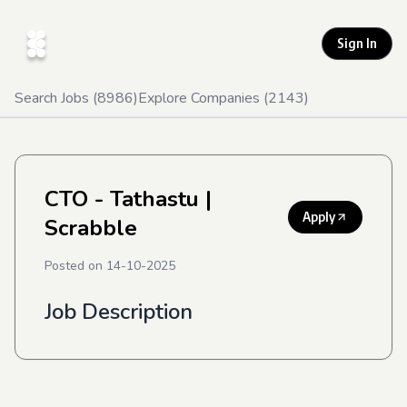
Sign In
Search Jobs (
8986
)
Explore Companies (
2143
)
CTO - Tathastu
|
Apply
Scrabble
Posted on
14-10-2025
Job Description