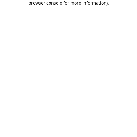
browser console for more information)
.