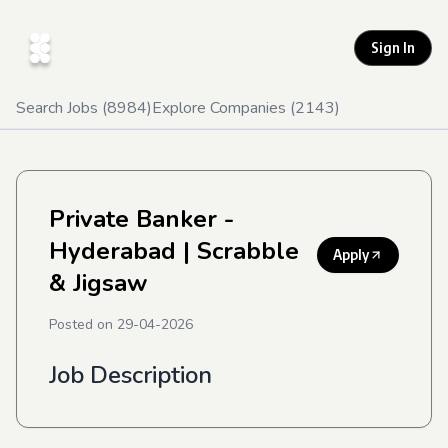
Sign In
Search Jobs (
8984
)
Explore Companies (
2143
)
Private Banker -
Hyderabad
| Scrabble
Apply
& Jigsaw
Posted on
29-04-2026
Job Description