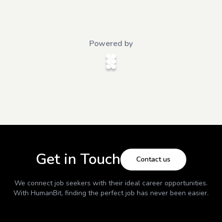
Powered by
Get in Touch
Contact us
We connect job seekers with their ideal career opportunities.
With
HumanBit
, finding the perfect job has never been easier.