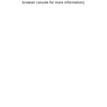
browser console for more information)
.