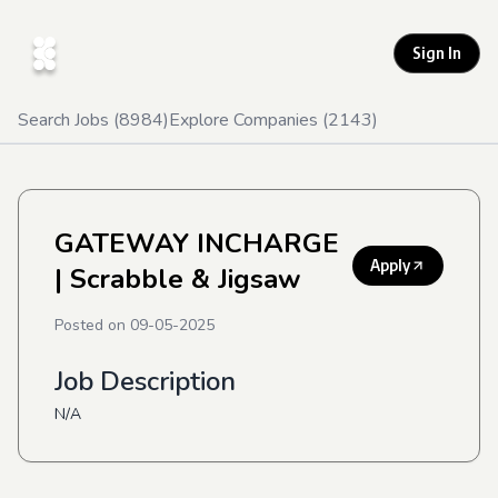
Sign In
Search Jobs (
8984
)
Explore Companies (
2143
)
GATEWAY INCHARGE
Apply
| Scrabble & Jigsaw
Posted on
09-05-2025
Job Description
N/A