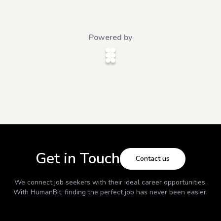
Powered by
Get in Touch
Contact us
We connect job seekers with their ideal career opportunities.
With
HumanBit
, finding the perfect job has never been easier.