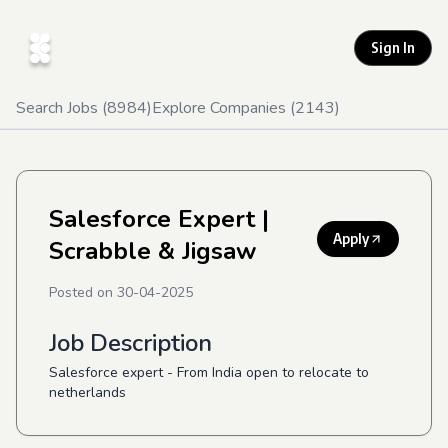
Sign In
Search Jobs (
8984
)
Explore Companies (
2143
)
Salesforce Expert
|
Apply
Scrabble & Jigsaw
Posted on
30-04-2025
Job Description
Salesforce expert - From India open to relocate to
netherlands