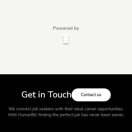
Powered by
Get in Touch
Contact us
We connect job seekers with their ideal career opportunities.
With
HumanBit
, finding the perfect job has never been easier.