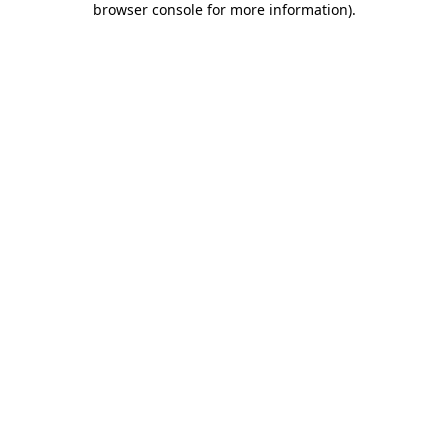
browser console for more information)
.