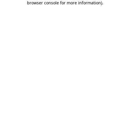
browser console for more information)
.