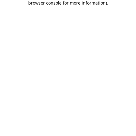
browser console for more information)
.