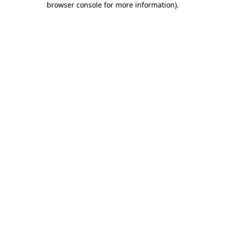
browser console for more information)
.