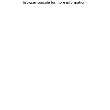
browser console for more information)
.