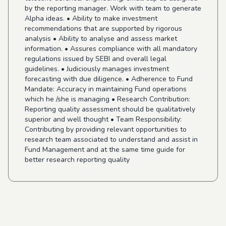
by the reporting manager. Work with team to generate
Alpha ideas. • Ability to make investment
recommendations that are supported by rigorous
analysis • Ability to analyse and assess market
information. • Assures compliance with all mandatory
regulations issued by SEBI and overall legal
guidelines. • Judiciously manages investment
forecasting with due diligence. • Adherence to Fund
Mandate: Accuracy in maintaining Fund operations
which he /she is managing • Research Contribution:
Reporting quality assessment should be qualitatively
superior and well thought • Team Responsibility:
Contributing by providing relevant opportunities to
research team associated to understand and assist in
Fund Management and at the same time guide for
better research reporting quality