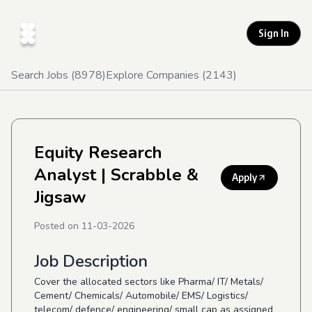
Sign In
Search Jobs (
8978
)
Explore Companies (
2143
)
Equity Research
Analyst
| Scrabble &
Apply
Jigsaw
Posted on
11-03-2026
Job Description
Cover the allocated sectors like Pharma/ IT/ Metals/
Cement/ Chemicals/ Automobile/ EMS/ Logistics/
telecom/ defence/ engineering/ small cap as assigned