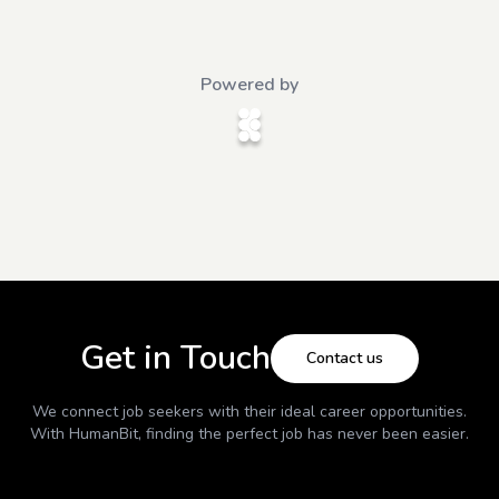
Powered by
Get in Touch
Contact us
We connect job seekers with their ideal career opportunities.
With
HumanBit
, finding the perfect job has never been easier.