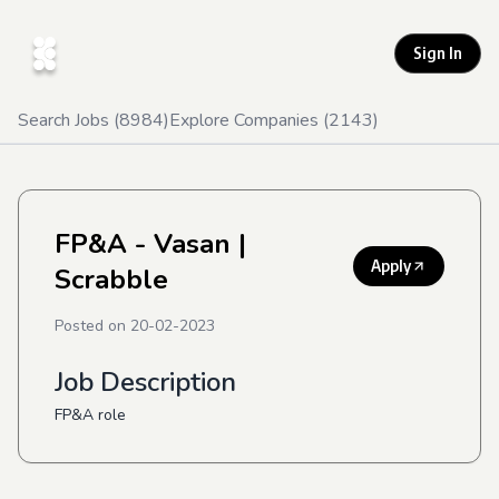
Sign In
Search Jobs (
8984
)
Explore Companies (
2143
)
FP&A - Vasan
|
Apply
Scrabble
Posted on
20-02-2023
Job Description
FP&A role