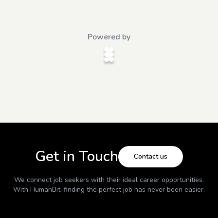
Powered by
Get in Touch
Contact us
We connect job seekers with their ideal career opportunities.
With
HumanBit
, finding the perfect job has never been easier.