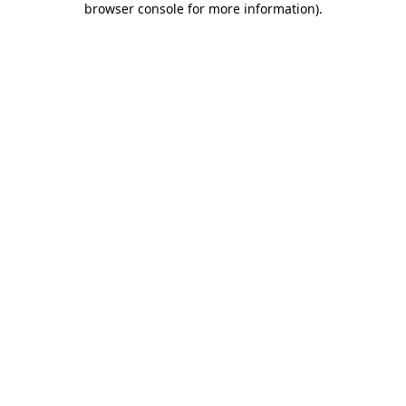
browser console for more information)
.