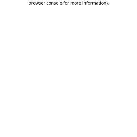
browser console for more information)
.