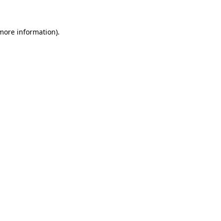
more information)
.