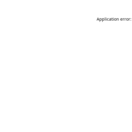
Application error: