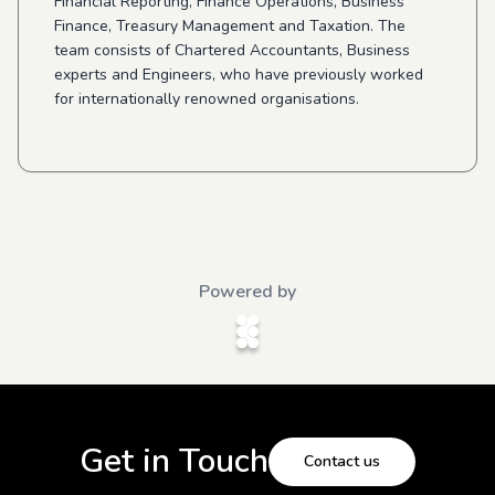
Financial Reporting, Finance Operations, Business
Finance, Treasury Management and Taxation. The
team consists of Chartered Accountants, Business
experts and Engineers, who have previously worked
for internationally renowned organisations.
Powered by
Get in Touch
Contact us