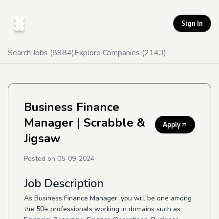
Sign In
Search Jobs (
8984
)
Explore Companies (
2143
)
Business Finance
Manager
| Scrabble &
Apply
Jigsaw
Posted on
05-09-2024
Job Description
As Business Finance Manager, you will be one among
the 50+ professionals working in domains such as