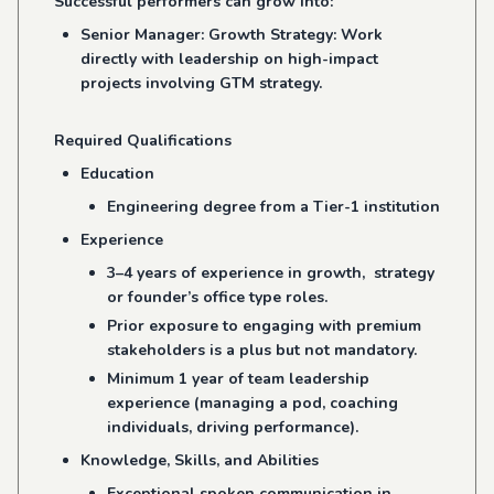
Successful performers can grow into:
Senior Manager: Growth Strategy: Work
directly with leadership on high-impact
projects involving GTM strategy.
Required Qualifications
Education
Engineering degree from a Tier-1 institution
Experience
3–4 years of experience in growth, strategy
or founder’s office type roles.
Prior exposure to engaging with premium
stakeholders is a plus but not mandatory.
Minimum 1 year of team leadership
experience (managing a pod, coaching
individuals, driving performance).
Knowledge, Skills, and Abilities
Exceptional spoken communication in