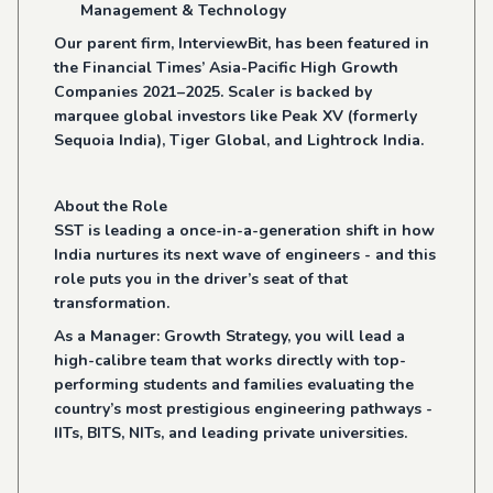
Management & Technology
Our parent firm, InterviewBit, has been featured in
the Financial Times’ Asia-Pacific High Growth
Companies 2021–2025. Scaler is backed by
marquee global investors like Peak XV (formerly
Sequoia India), Tiger Global, and Lightrock India.
About the Role
SST is leading a once-in-a-generation shift in how
India nurtures its next wave of engineers - and this
role puts you in the driver’s seat of that
transformation.
As a Manager: Growth Strategy, you will lead a
high-calibre team that works directly with top-
performing students and families evaluating the
country’s most prestigious engineering pathways -
IITs, BITS, NITs, and leading private universities.