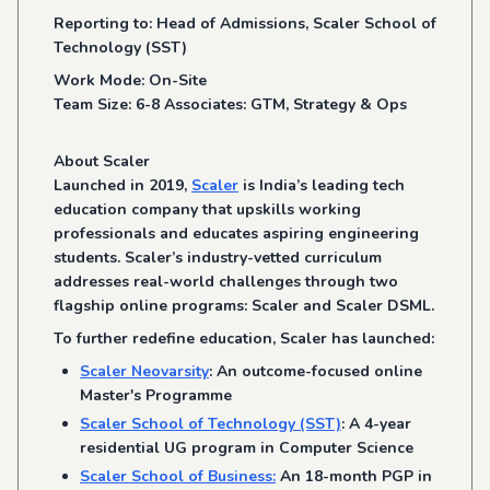
Reporting to: Head of Admissions, Scaler School of
Technology (SST)
Work Mode: On-Site
Team Size: 6-8 Associates: GTM, Strategy & Ops
About Scaler
Launched in 2019,
Scaler
is India’s leading tech
education company that upskills working
professionals and educates aspiring engineering
students. Scaler’s industry-vetted curriculum
addresses real-world challenges through two
flagship online programs: Scaler and Scaler DSML.
To further redefine education, Scaler has launched:
Scaler Neovarsity
: An outcome-focused online
Master's Programme
Scaler School of Technology (SST)
: A 4-year
residential UG program in Computer Science
Scaler School of Business:
An 18-month PGP in