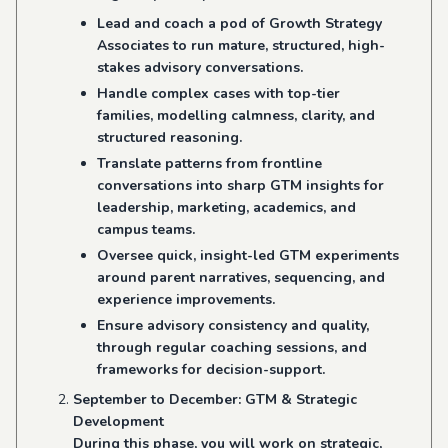
Lead and coach a pod of Growth Strategy
Associates to run mature, structured, high-
stakes advisory conversations.
Handle complex cases with top-tier
families, modelling calmness, clarity, and
structured reasoning.
Translate patterns from frontline
conversations into sharp GTM insights for
leadership, marketing, academics, and
campus teams.
Oversee quick, insight-led GTM experiments
around parent narratives, sequencing, and
experience improvements.
Ensure advisory consistency and quality,
through regular coaching sessions, and
frameworks for decision-support.
September to December: GTM & Strategic
Development
During this phase, you will work on strategic,