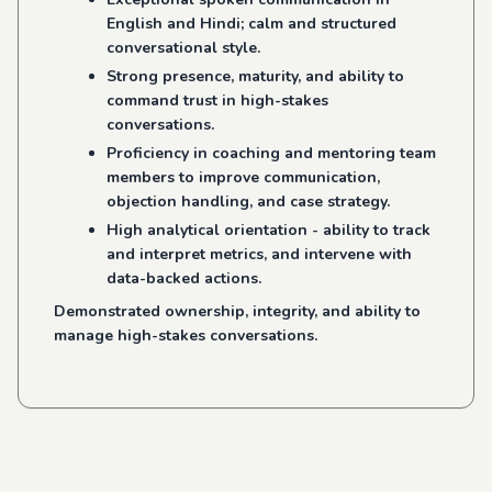
English and Hindi; calm and structured
conversational style.
Strong presence, maturity, and ability to
command trust in high-stakes
conversations.
Proficiency in coaching and mentoring team
members to improve communication,
objection handling, and case strategy.
High analytical orientation - ability to track
and interpret metrics, and intervene with
data-backed actions.
Demonstrated ownership, integrity, and ability to
manage high-stakes conversations.