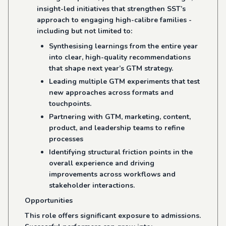
insight-led initiatives that strengthen SST’s
approach to engaging high-calibre families -
including but not limited to:
Synthesising learnings from the entire year
into clear, high-quality recommendations
that shape next year’s GTM strategy.
Leading multiple GTM experiments that test
new approaches across formats and
touchpoints.
Partnering with GTM, marketing, content,
product, and leadership teams to refine
processes
Identifying structural friction points in the
overall experience and driving
improvements across workflows and
stakeholder interactions.
Opportunities
This role offers significant exposure to admissions.