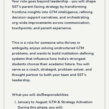
Your role goes beyond leadership - you will shape
SST’s parent-facing strategy by transforming
frontline insights into GTM intelligence, refining
decision-support narratives, and orchestrating
org-wide improvements across communication,
touchpoints, and parent experience.
This is a role for someone who thrives in
ambiguity, enjoys solving unstructured GTM
problems, and wants to build institution-defining
systems that influence how India’s strongest
students choose their academic future. You will
serve as a coach, strategist, problem-solver, and
thought partner to both your team and SST’s
leadership.
What you will do/Responsibilities
January to August: GTM & Strategy Activation
During this phase, you will: