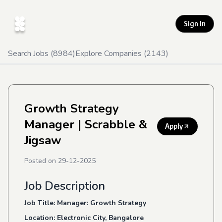
Sign In
Search Jobs (
8984
)
Explore Companies (
2143
)
Growth Strategy
Manager
| Scrabble &
Apply
Jigsaw
Posted on
29-12-2025
Job Description
Job Title: Manager: Growth Strategy
Location: Electronic City, Bangalore