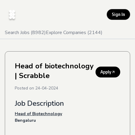
Sign In
Search Jobs (
8982
)
Explore Companies (
2144
)
Head of biotechnology
Apply
| Scrabble
Posted on
24-04-2024
Job Description
Head of Biotechnology
Bengaluru