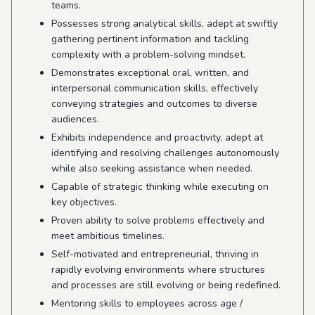
teams.
Possesses strong analytical skills, adept at swiftly
gathering pertinent information and tackling
complexity with a problem-solving mindset.
Demonstrates exceptional oral, written, and
interpersonal communication skills, effectively
conveying strategies and outcomes to diverse
audiences.
Exhibits independence and proactivity, adept at
identifying and resolving challenges autonomously
while also seeking assistance when needed.
Capable of strategic thinking while executing on
key objectives.
Proven ability to solve problems effectively and
meet ambitious timelines.
Self-motivated and entrepreneurial, thriving in
rapidly evolving environments where structures
and processes are still evolving or being redefined.
Mentoring skills to employees across age /