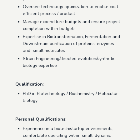
Oversee technology optimization to enable cost
efficient process / product
Manage expenditure budgets and ensure project
completion within budgets
Expertise in Biotransformation
,
Fermentation and
Downstream purification of proteins,
enzymes
and
small molecules
Strain Engineering/directed evolution/synthetic
biology expertise
Qualification
:
PhD in Biotechnology / Biochemistry /
Molecular
Biology
Personal Qualifications:
Experience in a biotech/startup environments,
comfortable operating within small, dynamic