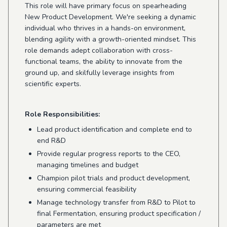
This role will have primary focus on spearheading
New Product Development. We're seeking a dynamic
individual who thrives in a hands-on environment,
blending agility with a growth-oriented mindset. This
role demands adept collaboration with cross-
functional teams, the ability to innovate from the
ground up, and skilfully leverage insights from
scientific experts.
Role Responsibilities:
Lead product identification and complete end to
end R&D
Provide regular progress reports to the CEO,
managing timelines and budget
Champion pilot trials and product development,
ensuring commercial feasibility
Manage technology transfer from R&D to Pilot to
final Fermentation, ensuring product specification /
parameters are met