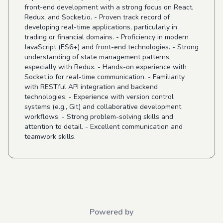
front-end development with a strong focus on React,
Redux, and Socket.io. - Proven track record of
developing real-time applications, particularly in
trading or financial domains. - Proficiency in modern
JavaScript (ES6+) and front-end technologies. - Strong
understanding of state management patterns,
especially with Redux. - Hands-on experience with
Socket.io for real-time communication. - Familiarity
with RESTful API integration and backend
technologies. - Experience with version control
systems (e.g., Git) and collaborative development
workflows. - Strong problem-solving skills and
attention to detail. - Excellent communication and
teamwork skills.
Powered by