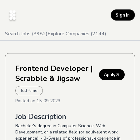
Sign In
Search Jobs (
8982
)
Explore Companies (
2144
)
Frontend Developer
|
Apply
Scrabble & Jigsaw
full-time
Posted on
15-09-2023
Job Description
Bachelor's degree in Computer Science, Web
Development, or a related field (or equivalent work
experience). - 3-5years of professional experience in