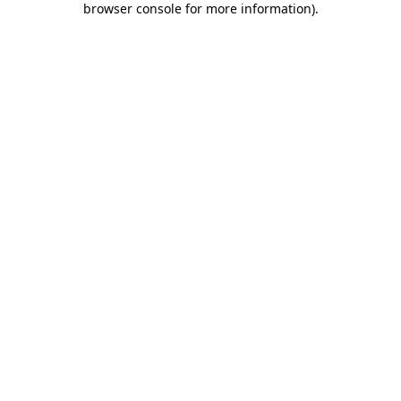
browser console for more information)
.