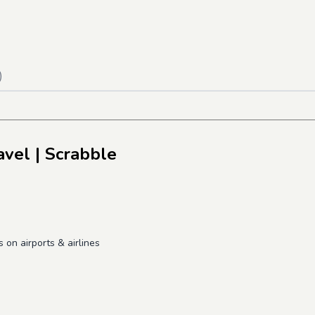
)
avel
| Scrabble
on airports & airlines