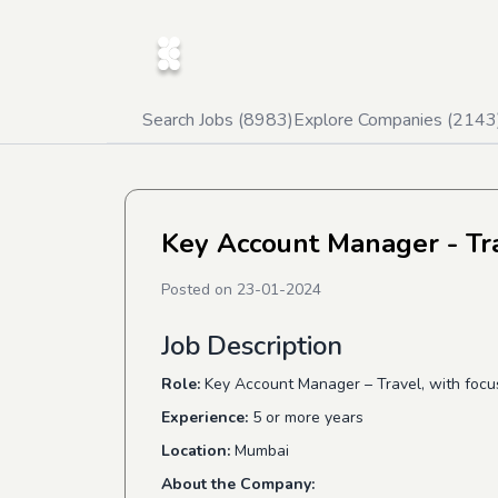
Search Jobs (
8983
)
Explore Companies (
2143
Key Account Manager - Tr
Posted on
23-01-2024
Job Description
Role:
Key Account Manager – Travel, with focus 
Experience:
​ 5 or more years
Location:​
Mumbai
About the Company: