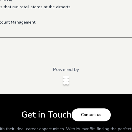
that run retail stores at the airports
ccount Management
Powered by
Get in Touch
Contact us
h their ideal career opportunities. With
HumanBit
, finding the perfec