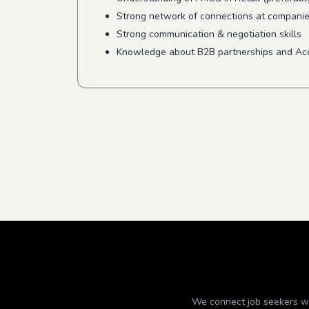
Strong network of connections at companies 
Strong communication & negotiation skills
Knowledge about B2B partnerships and A
We connect job seekers wit