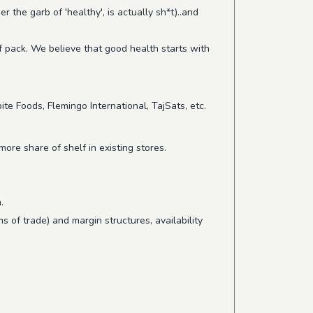
the garb of 'healthy', is actually sh*t)..and
f pack. We believe that good health starts with
te Foods, Flemingo International, TajSats, etc.
ore share of shelf in existing stores.
.
s of trade) and margin structures, availability