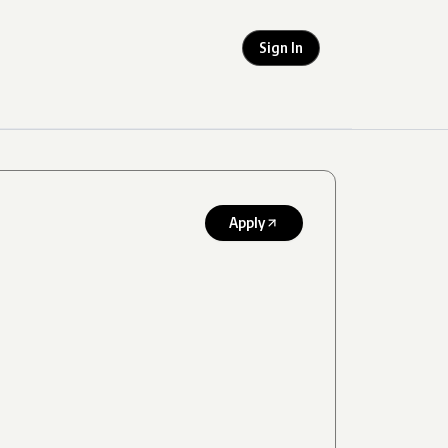
Sign In
Apply