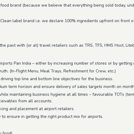
food brand (because we believe that everything being sold today, under 
 Clean label brand i.e. we declare 100% ingredients upfront on front o
 past with (or at) travel retailers such as TRS, TFS, HMS Host, Litebi
ports Pan India – either by increasing number of stores or by getting m
ruth. (In-Flight Menu, Meal Trays, Refreshment for Crew, etc.)
iving top line and bottom line objectives for the business.
edium term horizon and ensure delivery of sales targets month on month
while maintaining business hygiene at all times – favourable TOTs (term
eceivables from all accounts.
icing and placement at airport retailers.
to ensure in getting the right product mix for airports.
y food)