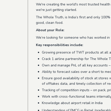
We're creating the world's most trusted health 
we're just getting started.
The Whole Truth, is India’s first and only 100%
good, clean food.
About your Role:
We’re looking for someone who has worked in the
Key responsibilities include:
Growing presence of TWT products at all air
Crack 1 airline partnership for The Whole T
Own and manage PnL of all key accounts – dr
Ability to forecast sales over a short to m
Ensure good availability of stock at stores 
of offtakes data, and timely collection of r
Tracking of competition inputs – on pack, pr
Work with cross-functional teams internally 
Knowledge about airport retail in India
Understanding of FMCG in Retail (preferabl