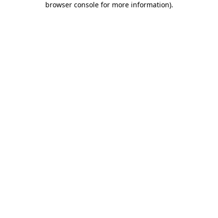
browser console for more information)
.