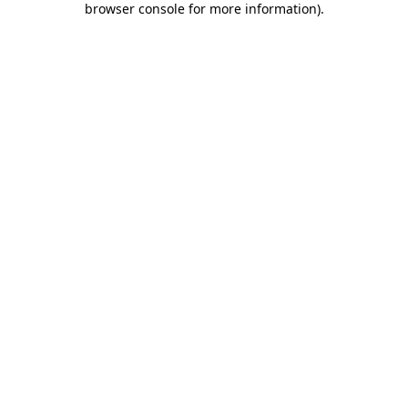
browser console for more information)
.